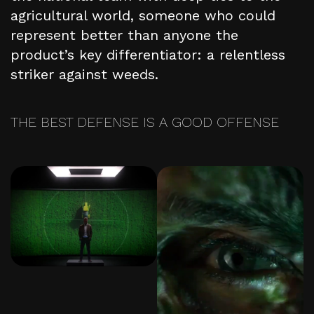
agricultural world, someone who could
represent better than anyone the
product’s key differentiator: a relentless
striker against weeds.
THE BEST DEFENSE IS A GOOD OFFENSE