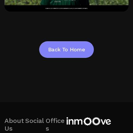
Back To Home
Back To Home
About
Social
Office
Us
s