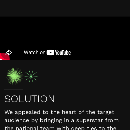
S
O
L
U
T
I
O
N
We appealed to the heart of the target
audience by bringing in a superstar from
the national team with deep ties to the