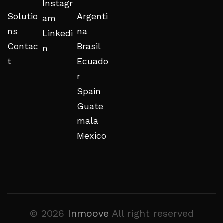
Instagr
Solutio
Argenti
am
ns
na
Linkedi
Contac
Brasil
n
t
Ecuado
r
Spain
Guate
mala
Mexico
© 2026
Inmoove
All right reserved