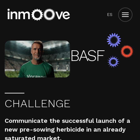
ES
BASF
C
H
A
L
L
E
N
G
E
Communicate the successful launch of a
new pre-sowing herbicide in an already
saturated market.